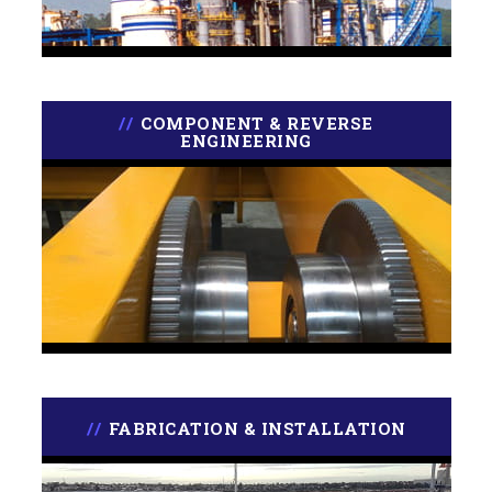
COMPONENT & REVERSE
ENGINEERING
FABRICATION & INSTALLATION