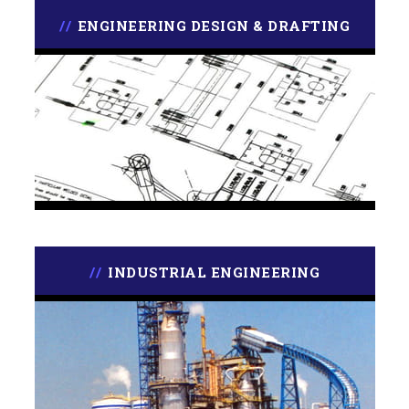
ENGINEERING DESIGN & DRAFTING
INDUSTRIAL ENGINEERING