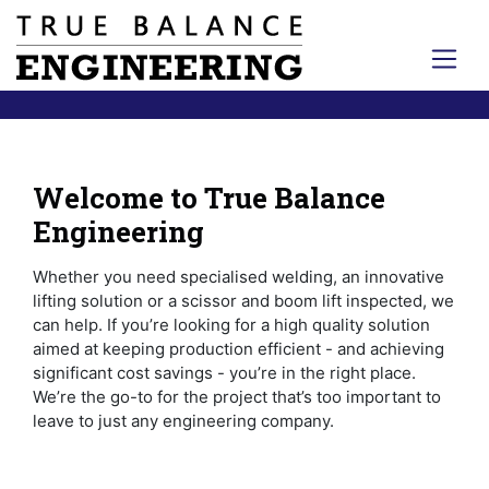
Welcome to True Balance
Engineering
Whether you need specialised welding, an innovative
lifting solution or a scissor and boom lift inspected, we
can help. If you’re looking for a high quality solution
aimed at keeping production efficient - and achieving
significant cost savings - you’re in the right place.
We’re the go-to for the project that’s too important to
leave to just any engineering company.