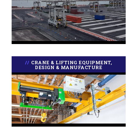
CRANE & LIFTING EQUIPMENT,
DESIGN & MANUFACTURE